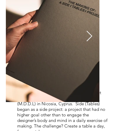
Solo Exhibition
A Side Tables Project
The exhibition A Side (Tables) Project
showcased Thalis Nicolaou’s debut product
series at Multi-Disciplinary Design Lab
(M.D.D.L) in Nicosia, Cyprus. Side (Tables)
began as a side project: a project that had no
higher goal other than to engage the
designer’s body and mind in a daily exercise of
making. The challenge? Create a table a day,