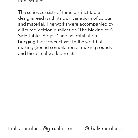
from scratch.
The series consists of three distinct table
designs, each with its own variations of colour
and material. The works were accompanied by
a limited-edition publication ‘The Making of A
Side Tables Project’ and an installation
bringing the viewer closer to the world of
making (Sound compilation of making sounds
and the actual work bench).
thalis.nicolaou@gmail.com
@thalisnicolaou