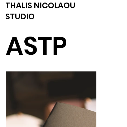
THALIS NICOLAOU
STUDIO
ASTP