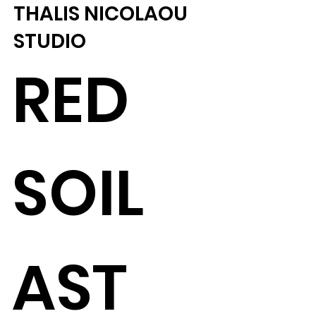
THALIS NICOLAOU
STUDIO
RED
SOIL
AST