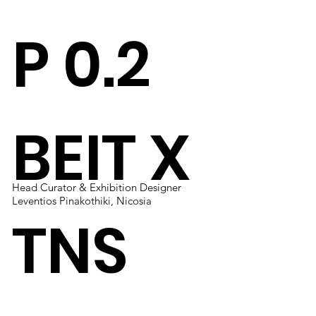
P 0.2
BEIT X
Head Curator & Exhibition Designer
Solo Exhibition
Solo Exhibition
Designer
Leventios Pinakothiki, Nicosia
A Side Tables Project 0.2
A Side Tables Project
Beit Collective, Lebanon
TNS