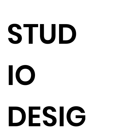
STUD
IO
DESIG