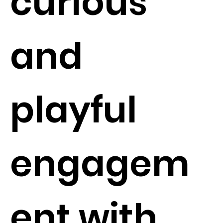
curious
and
playful
engagem
ent with