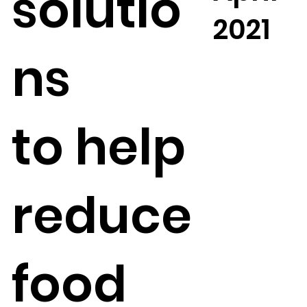
solutio
2021
ns
to
help
reduce
food