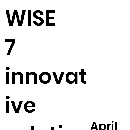
WISE
7
innovat
ive
April