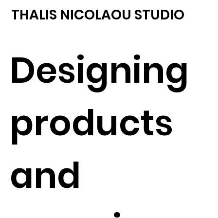
THALIS NICOLAOU STUDIO
Designing
products
and