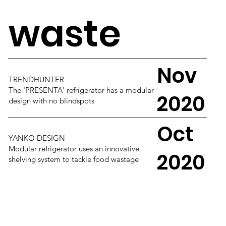
waste
Nov
TRENDHUNTER
The 'PRESENTA' refrigerator has a modular
2020
design with no blindspots
Oct
YANKO DESIGN
Modular refrigerator uses an innovative
2020
shelving system to tackle food wastage