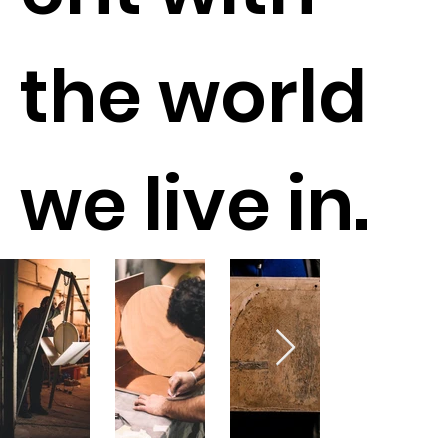
the world
we live in.