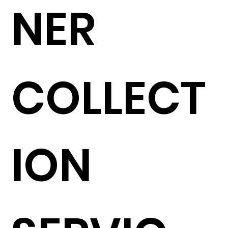
NER
COLLECT
ION