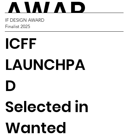
AWAR
IF DESIGN AWARD
Finalist 2025
DS
ICFF
LAUNCHPA
D
Selected in
Wanted