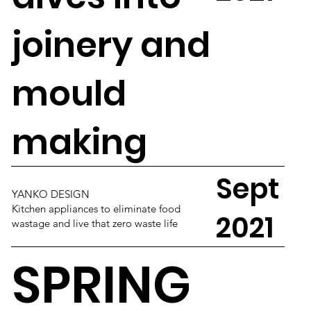
joinery and
mould
making
Sept
YANKO DESIGN
Kitchen appliances to eliminate food
2021
wastage and live that zero waste life
SPRING