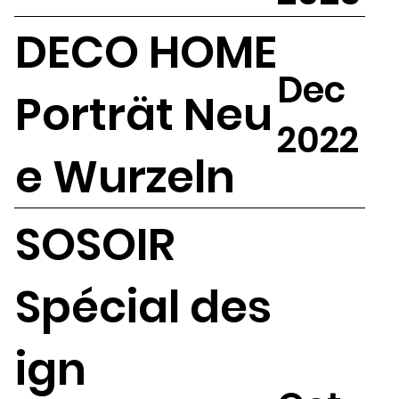
DECO HOME
Dec
Porträt Neu
2022
e Wurzeln
SOSOIR
Spécial des
ign