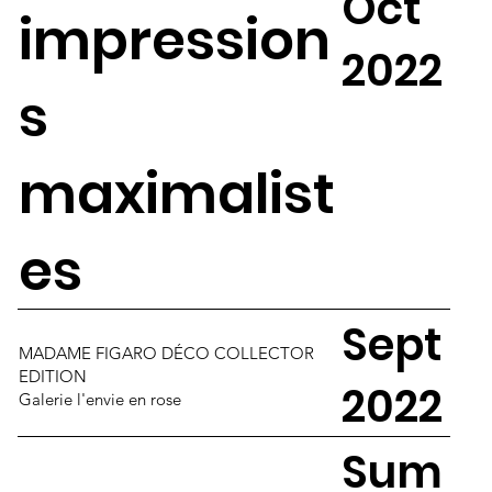
Oct
impression
2022
s
maximalist
es
Sept
MADAME FIGARO DÉCO COLLECTOR
EDITION
2022
Galerie l'envie en rose
Sum