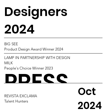
Designers
2024
BIG SEE
Product Design Award Winner 2024
LAMP IN PARTNERSHIP WITH DESIGN
MILK
People's Choice Winner 2023
PRESS
Oct
REVISTA EXCLAMA
2024
Talent Hunters