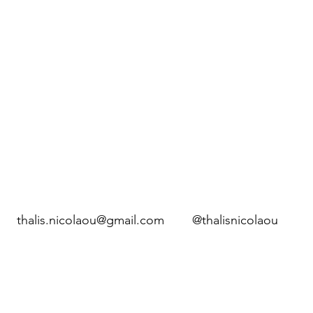
thalis.nicolaou@gmail.com
@thalisnicolaou