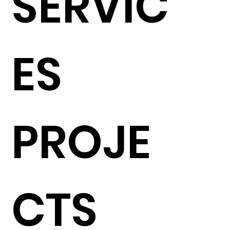
SERVIC
ES
PROJE
CTS