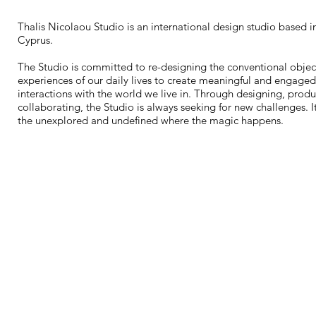
Thalis Nicolaou Studio is an international design studio based i
Cyprus.
The Studio is committed to re-designing the conventional objec
experiences of our daily lives to create meaningful and engaged
interactions with the world we live in. Through designing, prod
collaborating, the Studio is always seeking for new challenges. It
the unexplored and undefined where the magic happens.