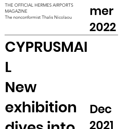
THE OFFICIAL HERMES AIRPORTS
mer
MAGAZINE
The nonconformist Thalis Nicolaou
2022
CYPRUSMAI
L
New
exhibition
Dec
2021
dives into