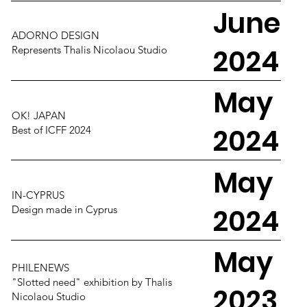
June
ADORNO DESIGN
2024
Represents Thalis Nicolaou Studio
May
OK! JAPAN
2024
Best of ICFF 2024
May
IN-CYPRUS
2024
Design made in Cyprus
May
PHILENEWS
"Slotted need" exhibition by Thalis
2023
Nicolaou Studio