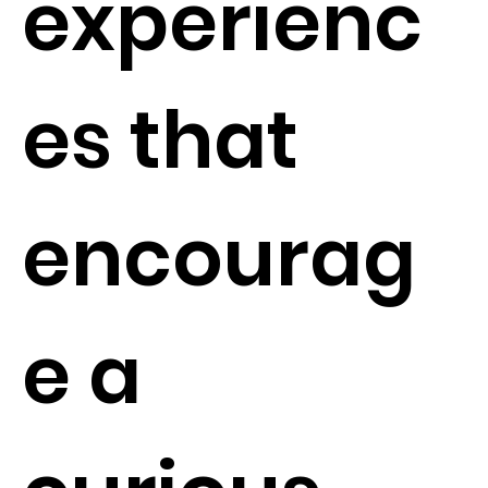
experienc
es that
encourag
e a