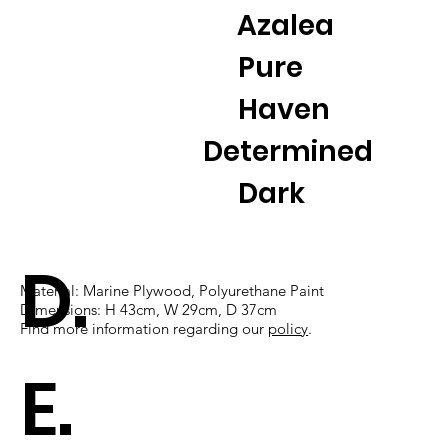
Azalea
Pure
Haven
Determined
Dark
D.
Material: Marine Plywood, Polyurethane Paint
Dimensions: H 43cm, W 29cm, D 37cm
Find more information regarding our
policy
​.
E.