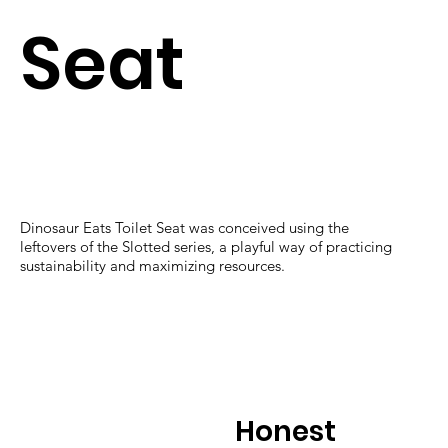
Seat
Dinosaur Eats Toilet Seat was conceived using the
leftovers of the Slotted series, a playful way of practicing
sustainability and maximizing resources.
Honest