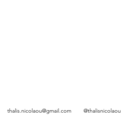
thalis.nicolaou@gmail.com
@thalisnicolaou