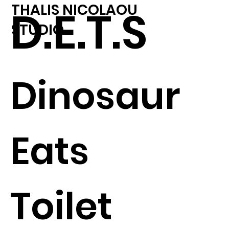
THALIS NICOLAOU
D.E.T.S
STUDIO
Dinosaur
Eats
Toilet