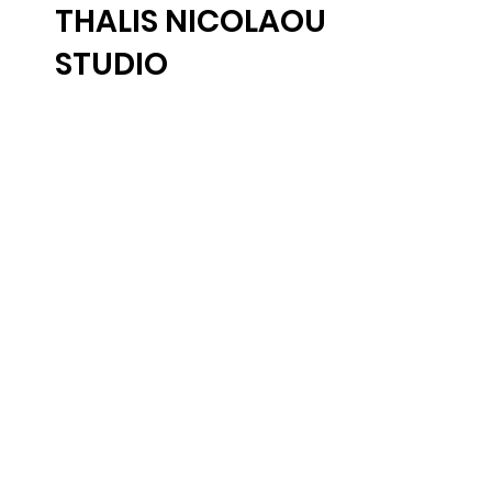
THALIS NICOLAOU
STUDIO