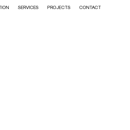
TION
SERVICES
PROJECTS
CONTACT