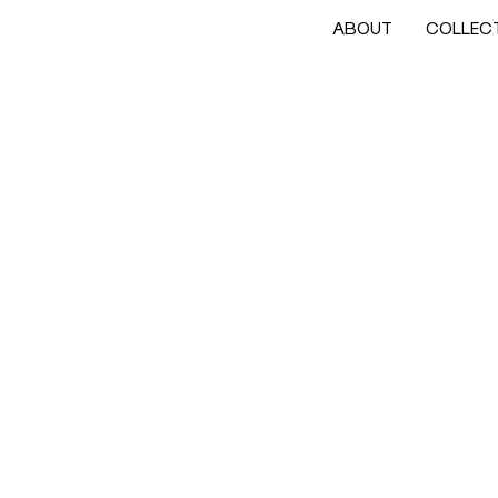
ABOUT
COLLEC