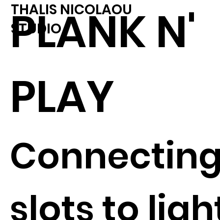
THALIS NICOLAOU
PLANK N'
STUDIO
PLAY
Connectin
slots to ligh