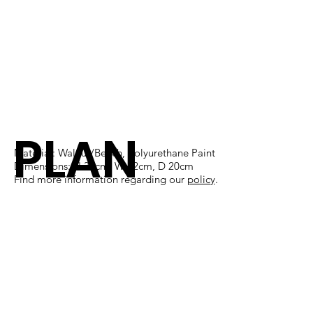
PLAN
Material: Walnut/Beech, Polyurethane Paint
Dimensions: H 38cm, W 12cm, D 20cm
Find more information regarding our
policy
​.
K N'
PLAY