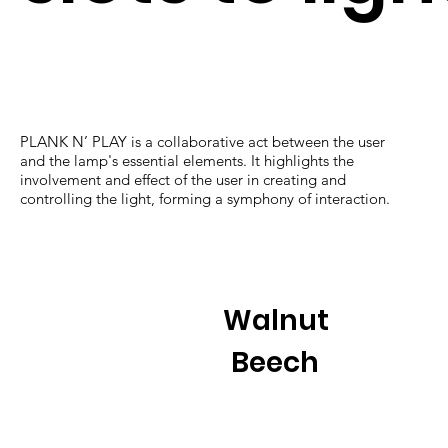
PLANK N’ PLAY is a collaborative act between the user
and the lamp's essential elements. It highlights the
involvement and effect of the user in creating and
controlling the light, forming a symphony of interaction.
Walnut
Beech