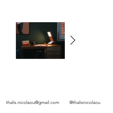
thalis.nicolaou@gmail.com
@thalisnicolaou