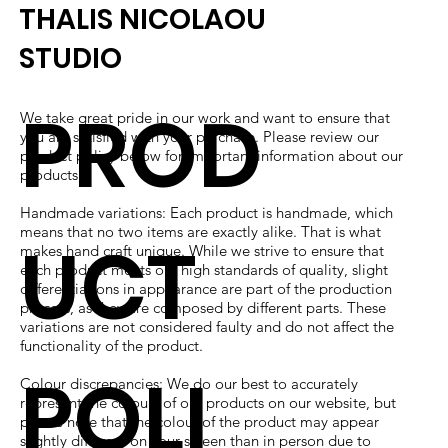
THALIS NICOLAOU
STUDIO
PROD
We take great pride in our work and want to ensure that
you are satisfied with your purchase. Please review our
product policy below for important information about our
products.
Handmade variations: Each product is handmade, which
means that no two items are exactly alike. That is what
UCT
makes hand craft unique. While we strive to ensure that
each product meets our high standards of quality, slight
differentiations in appearance are part of the production
process, as they are composed by different parts. These
variations are not considered faulty and do not affect the
functionality of the product.
POLI
Colour discrepancies: We do our best to accurately
represent the colours of our products on our website, but
please note that the colour of the product may appear
slightly different on your screen than in person due to