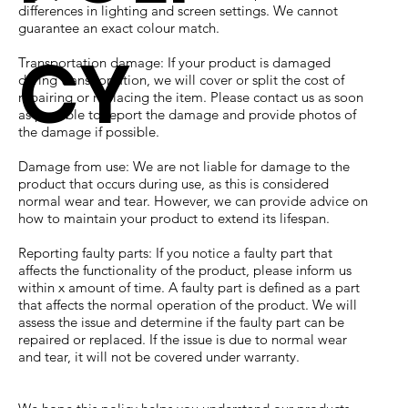
differences in lighting and screen settings. We cannot
guarantee an exact colour match.
CY
Transportation damage: If your product is damaged
during transportation, we will cover or split the cost of
repairing or replacing the item. Please contact us as soon
as possible to report the damage and provide photos of
the damage if possible.
Damage from use: We are not liable for damage to the
product that occurs during use, as this is considered
normal wear and tear. However, we can provide advice on
how to maintain your product to extend its lifespan.
Reporting faulty parts: If you notice a faulty part that
affects the functionality of the product, please inform us
within x amount of time. A faulty part is defined as a part
that affects the normal operation of the product. We will
assess the issue and determine if the faulty part can be
repaired or replaced. If the issue is due to normal wear
and tear, it will not be covered under warranty.